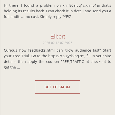
Hi there, I found a problem on xn--80afcq1c.xn--p1ai that's
holding its results back. I can check it in detail and send you a
full audit, at no cost. Simply reply "YES".
Elbert
2026-02-18 07:29:26
Curious how feedbacks.html can grow audience fast? Start
your Free Trial. Go to the https://rb.gy/kkhq2m, fill in your site
details, then apply the coupon FREE_TRAFFIC at checkout to
get the ...
ВСЕ ОТЗЫВЫ