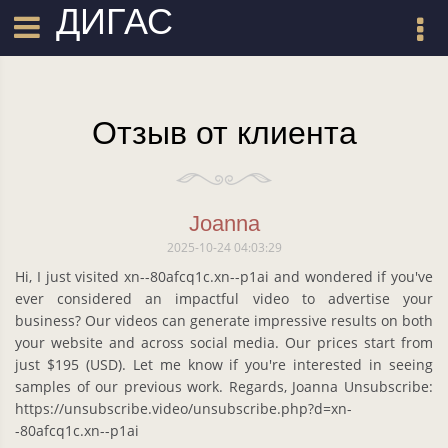
ДИГАС
Отзыв от клиента
Joanna
2025-10-24 04:03:29
Hi, I just visited xn--80afcq1c.xn--p1ai and wondered if you've
ever considered an impactful video to advertise your
business? Our videos can generate impressive results on both
your website and across social media. Our prices start from
just $195 (USD). Let me know if you're interested in seeing
samples of our previous work. Regards, Joanna Unsubscribe:
https://unsubscribe.video/unsubscribe.php?d=xn-
-80afcq1c.xn--p1ai