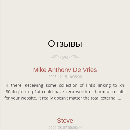
Отзывы
Mike Anthonv De Vries
2025-12-15 10:35:06
Hi there, Receiving some collection of links linking to xn-
-80afcq1c.xn--p1ai could have zero worth or harmful results
for your website. It really doesn’t matter the total external ...
Steve
2026-08-07 00:08:44