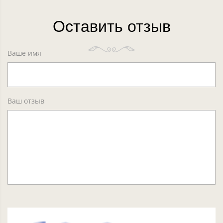
Оставить отзыв
Ваше имя
Ваш отзыв