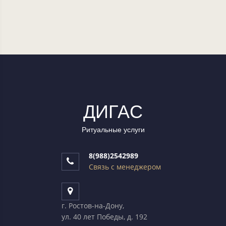
ДИГАC
Ритуальные услуги
8(988)2542989
Связь с менеджером
г. Ростов-на-Дону,
ул. 40 лет Победы, д. 192