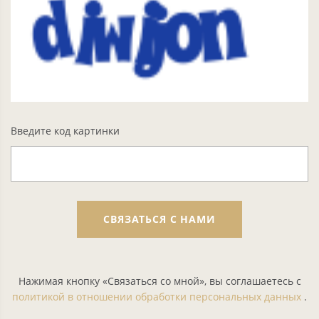
Введите код картинки
СВЯЗАТЬСЯ С НАМИ
Нажимая кнопку «Связаться со мной», вы соглашаетесь с
политикой в отношении обработки персональных данных
.